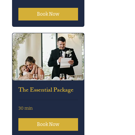
Book Now
The Essential Package
30 min
Book Now