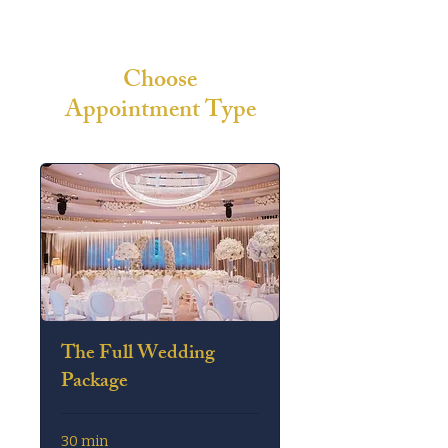
Choose
Appointment Type
The Full Wedding
Package
30 min