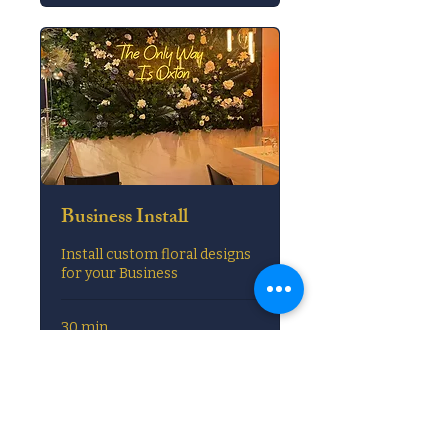
Business Install
Install custom floral designs
for your Business
30 min
Book Now