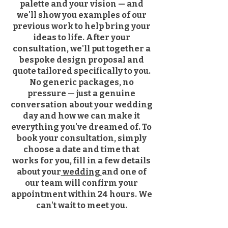
palette and your vision — and
we'll show you examples of our
previous work to help bring your
ideas to life. After your
consultation, we'll put together a
bespoke design proposal and
quote tailored specifically to you.
No generic packages, no
pressure — just a genuine
conversation about your wedding
day and how we can make it
everything you've dreamed of. To
book your consultation, simply
choose a date and time that
works for you, fill in a few details
about your
wedding
and one of
our team will confirm your
appointment within 24 hours. We
can't wait to meet you.