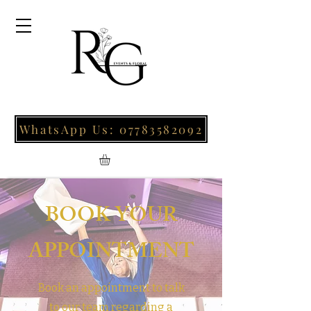
WhatsApp Us: 07783582092
BOOK YOUR
APPOINTMENT
Book an appointment to talk
to our team regarding a