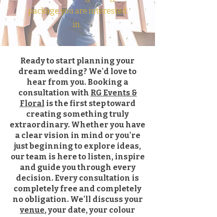
package you are interested
in.
Ready to start planning your
dream wedding? We'd love to
hear from you. Booking a
consultation with
RG Events &
Floral
is the first step toward
creating something truly
extraordinary. Whether you have
a clear vision in mind or you're
just beginning to explore ideas,
our team is here to listen, inspire
and guide you through every
decision. Every consultation is
completely free and completely
no obligation. We'll discuss your
venue
, your date, your colour