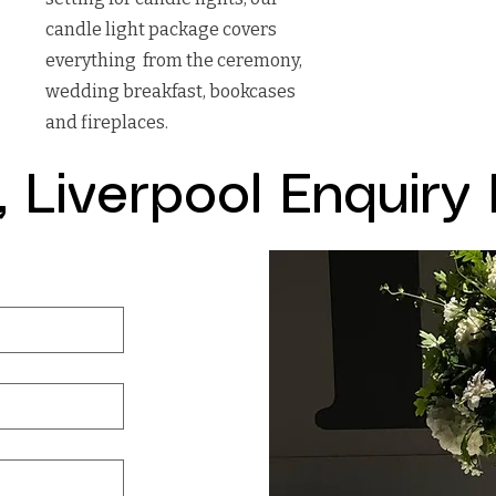
candle light package covers
everything from the ceremony,
wedding breakfast, bookcases
and fireplaces.
l, Liverpool Enquiry