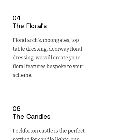
04
The Floral's
Floral arch's, moongates, top
table dressing, doorway floral
dressing, we will create your
floral features bespoke to your
scheme.
06
The Candles
Peckforton castle is the perfect
setting for candle lights, our