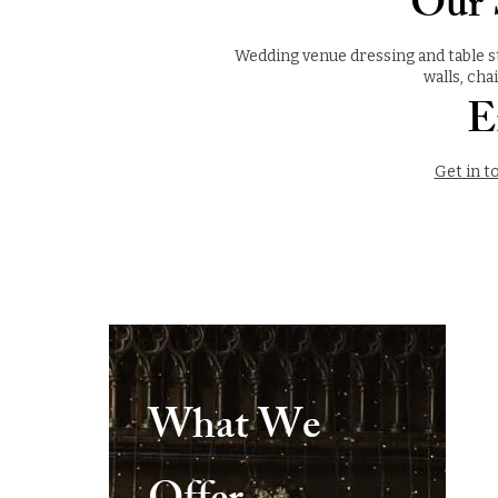
Our S
Wedding venue dressing and table st
walls, cha
E
Get in t
What We