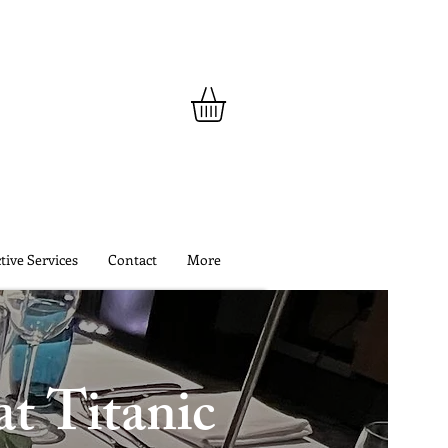
tive Services
Contact
More
t Titanic