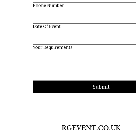
Phone Number
Date Of Event
Your Requirements
Submit
RGEVENT.CO.UK