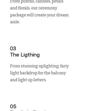
From plinths, candles, petals
and florals, our ceremony
package will create your dream
aisle.
03
The Ligthing
From stunning uplighting, fariy
light backdrop for the balcony
and light up letters.
05