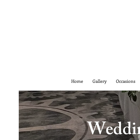
Home
Gallery
Occasions
Wedding