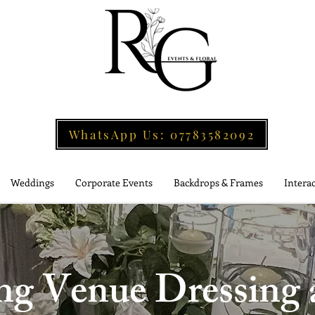
WhatsApp Us: 07783582092
Weddings
Corporate Events
Backdrops & Frames
Interac
 Venue Dressing a