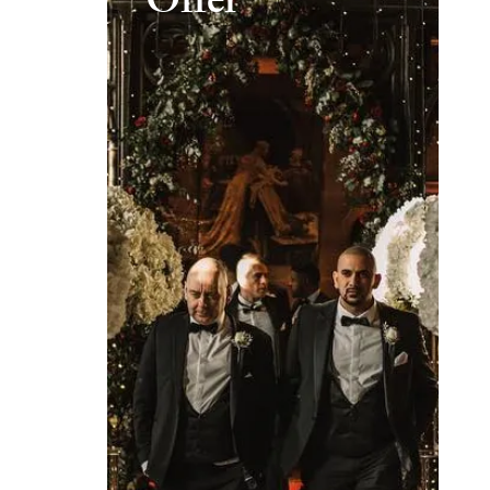
Offer