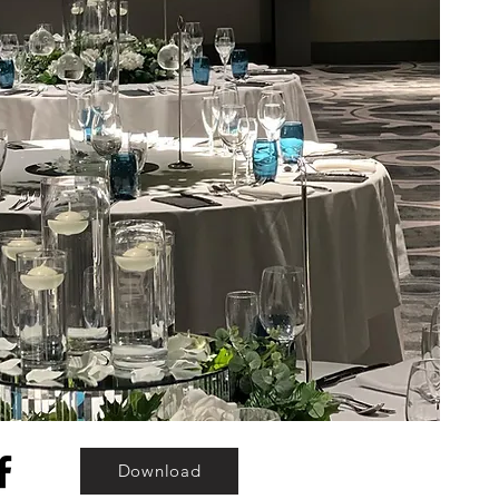
Download