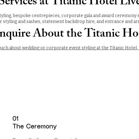
ervices at Titanic Hotel Liv
yling, bespoke centrepieces, corporate gala and award ceremony styl
ir styling and sashes, statement backdrop hire, and entrance and arri
nquire About the Titanic Ho
ouch about wedding or corporate event styling at the Titanic Hotel, 
01
The Ceremony