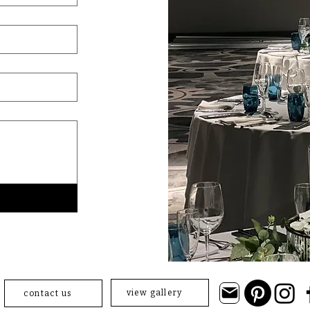
view gallery
contact us