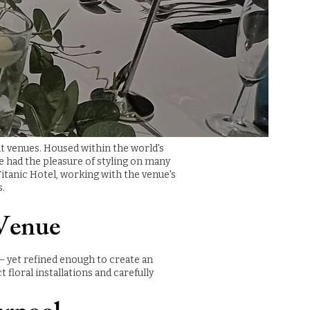
nt venues. Housed within the world's
ve had the pleasure of styling on many
itanic Hotel, working with the venue's
s.
 Venue
 — yet refined enough to create an
loral installations and carefully