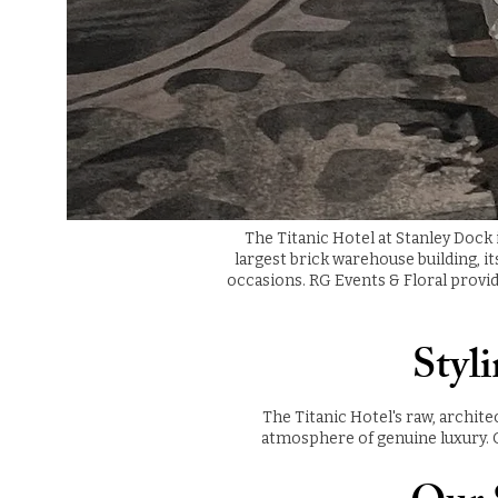
The Titanic Hotel at Stanley Dock
largest brick warehouse building, i
occasions. RG Events & Floral provid
Styl
The Titanic Hotel's raw, archite
atmosphere of genuine luxury. O