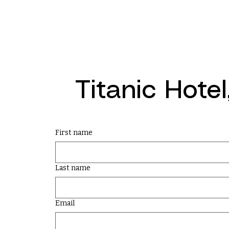
Titanic Hote
First name
Last name
Email