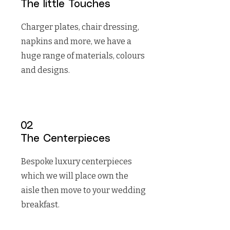
The little Touches
Charger plates, chair dressing,
napkins and more, we have a
huge range of materials, colours
and designs.
02
The Centerpieces
Bespoke luxury centerpieces
which we will place own the
aisle then move to your wedding
breakfast.