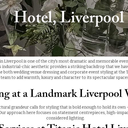
Hotel, Liverpool
 in Liverpool is one of the city's most dramatic and memorable eve
ts industrial-chic aesthetic provides a striking backdrop that we ha
e both wedding venue dressing and corporate event styling at the T
team to add warmth, luxury and character to its spectacular space
ing at a Landmark Liverpool
ctural grandeur calls for styling that is bold enough to hold its own
ur approach here focuses on statement centrepieces, high-impact f
considered lighting.