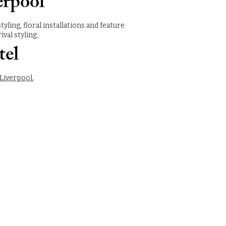
erpool
ing, floral installations and feature
val styling.
tel
Liverpool.