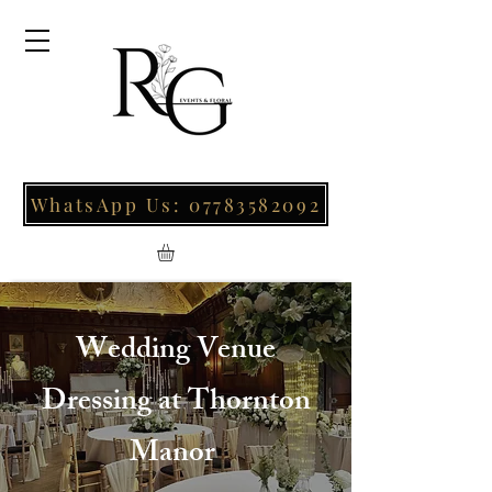
WhatsApp Us: 07783582092
Wedding Venue
Dressing at Thornton
Manor