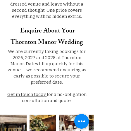
dressed venue and leave without a
second thought. One price covers
everything with no hidden extras.
Enquire About Your
Thornton Manor Wedding
We are currently taking bookings for
2026, 2027 and 2028 at Thornton
Manor. Dates fill up quickly for this
venue — we recommend enquiring as
early as possible to secure your
preferred date.
Get in touch today
for a no-obligation
consultation and quote.