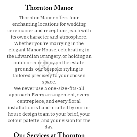
Thornton Manor
Thornton Manor offers four
enchanting locations for wedding
ceremonies and receptions, each with
its own character and atmosphere.
Whether you're marrying in the
elegant Manor House, celebrating in
the Edwardian Orangery, or holding an
outdoor ceremony on the estate
grounds, our bespoke styling is
tailored precisely to your chosen
space.
We never use a one-size-fits-all
approach. Every arrangement, every
centrepiece, and every floral
installation is hand-crafted by our in-
house design team to your brief, your
colour palette, and your vision for the
day.
Our Services at Thornton