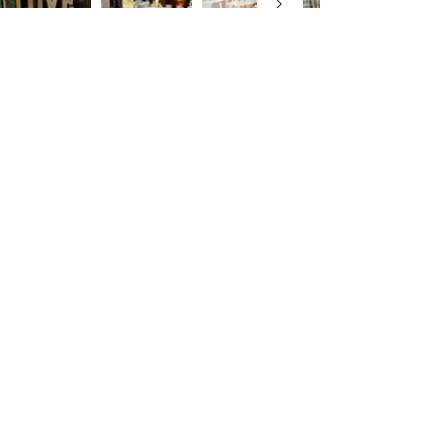
Thornton Manor
Enquiry Form
First name
Last name
Mobile Number
Email