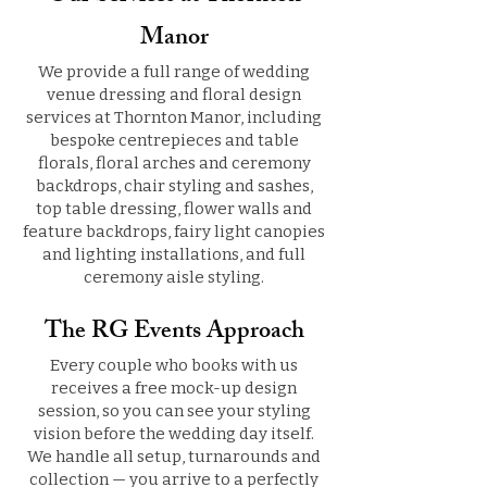
Manor
We provide a full range of wedding
venue dressing and floral design
services at Thornton Manor, including
bespoke centrepieces and table
florals, floral arches and ceremony
backdrops, chair styling and sashes,
top table dressing, flower walls and
feature backdrops, fairy light canopies
and lighting installations, and full
ceremony aisle styling.
The RG Events Approach
Every couple who books with us
receives a free mock-up design
session, so you can see your styling
vision before the wedding day itself.
We handle all setup, turnarounds and
collection — you arrive to a perfectly