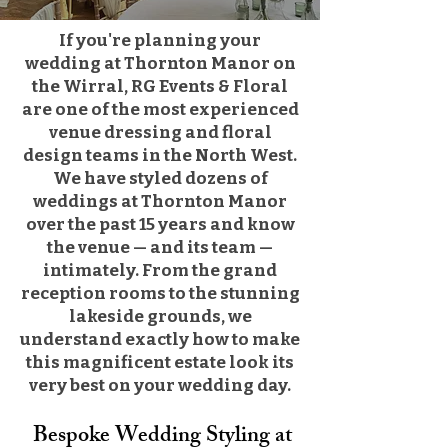
​If you're planning your
wedding at Thornton Manor on
the Wirral, RG Events & Floral
are one of the most experienced
venue dressing and floral
design teams in the North West.
We have styled dozens of
weddings at Thornton Manor
over the past 15 years and know
the venue — and its team —
intimately. From the grand
reception rooms to the stunning
lakeside grounds, we
understand exactly how to make
this magnificent estate look its
very best on your wedding day.
Bespoke Wedding Styling at