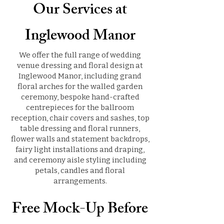
Our Services at
Inglewood Manor
We offer the full range of wedding
venue dressing and floral design at
Inglewood Manor, including grand
floral arches for the walled garden
ceremony, bespoke hand-crafted
centrepieces for the ballroom
reception, chair covers and sashes, top
table dressing and floral runners,
flower walls and statement backdrops,
fairy light installations and draping,
and ceremony aisle styling including
petals, candles and floral
arrangements.
Free Mock-Up Before