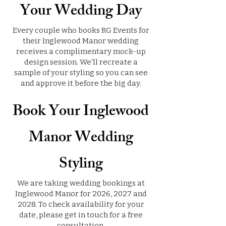
Your Wedding Day
Every couple who books RG Events for
their Inglewood Manor wedding
receives a complimentary mock-up
design session. We'll recreate a
sample of your styling so you can see
and approve it before the big day.
Book Your Inglewood
Manor Wedding
Styling
We are taking wedding bookings at
Inglewood Manor for 2026, 2027 and
2028. To check availability for your
date, please get in touch for a free
consultation.