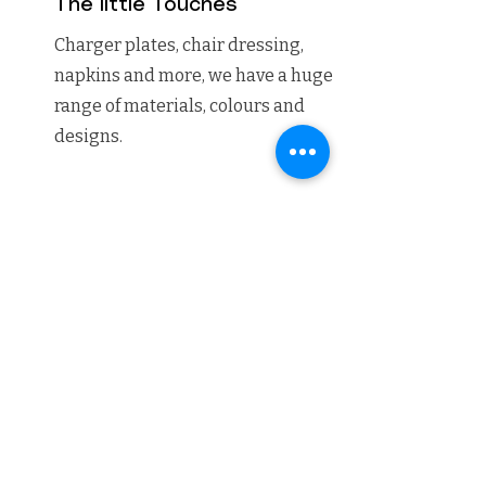
The little Touches
Charger plates, chair dressing,
napkins and more, we have a huge
range of materials, colours and
designs.
06
The Candles
Peckforton castle is the perfect
setting for candle lights, our candle
light package covers everything
from the ceremony, wedding
breakfast, bookcases and fireplaces.