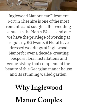
Inglewood Manor near Ellesmere
Port in Cheshire is one of the most
romantic and sought-after wedding
venues in the North West — and one
we have the privilege of working at
regularly. RG Events & Floral have
dressed weddings at Inglewood
Manor for over a decade, creating
bespoke floral installations and
venue styling that complement the
beauty of this Georgian manor house
and its stunning walled garden.
Why Inglewood
Manor Couples