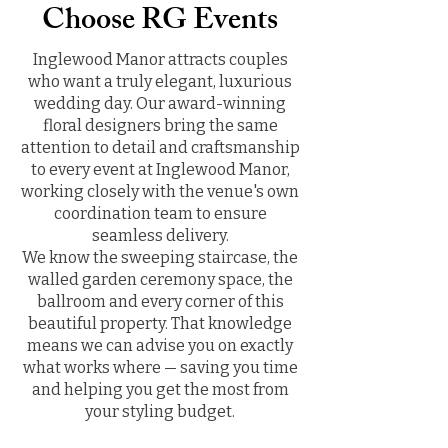
Choose RG Events
Inglewood Manor attracts couples
who want a truly elegant, luxurious
wedding day. Our award-winning
floral designers bring the same
attention to detail and craftsmanship
to every event at Inglewood Manor,
working closely with the venue's own
coordination team to ensure
seamless delivery.
We know the sweeping staircase, the
walled garden ceremony space, the
ballroom and every corner of this
beautiful property. That knowledge
means we can advise you on exactly
what works where — saving you time
and helping you get the most from
your styling budget.