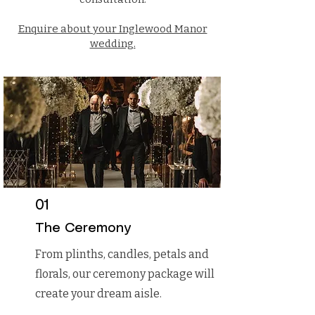
Enquire about your Inglewood Manor
wedding.
01
What We
The Ceremony
From plinths, candles, petals and
Offer
florals, our ceremony package will
create your dream aisle.