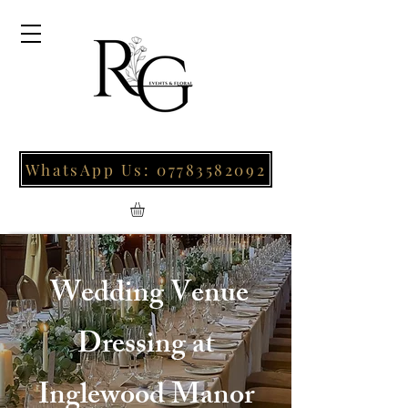
WhatsApp Us: 07783582092
Wedding Venue
Dressing at
Inglewood Manor