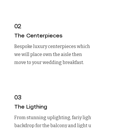
02
The Centerpieces
Bespoke luxury centerpieces which
we will place own the aisle then
move to your wedding breakfast.
03
The Ligthing
From stunning uplighting, fariy light
backdrop for the balcony and light up