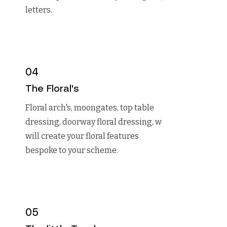
letters.
04
The Floral's
Floral arch's, moongates, top table
dressing, doorway floral dressing, we
will create your floral features
bespoke to your scheme.
05