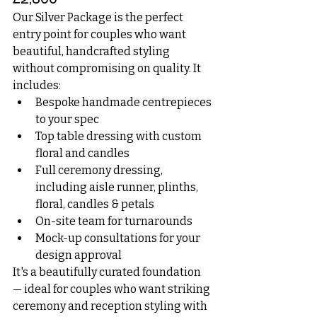
£2,800
Our Silver Package is the perfect 
entry point for couples who want 
beautiful, handcrafted styling 
without compromising on quality. It 
includes:
Bespoke handmade centrepieces 
to your spec
Top table dressing with custom 
floral and candles
Full ceremony dressing, 
including aisle runner, plinths, 
floral, candles & petals
On-site team for turnarounds
Mock-up consultations for your 
design approval
It's a beautifully curated foundation 
— ideal for couples who want striking 
ceremony and reception styling with 