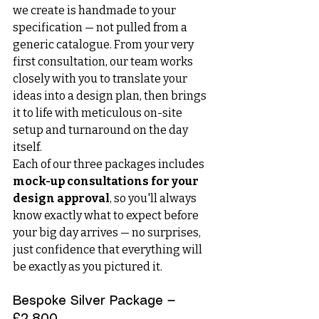
we create is handmade to your 
specification — not pulled from a 
generic catalogue. From your very 
first consultation, our team works 
closely with you to translate your 
ideas into a design plan, then brings 
it to life with meticulous on-site 
setup and turnaround on the day 
itself.
Each of our three packages includes 
mock-up consultations for your 
design approval
, so you'll always 
know exactly what to expect before 
your big day arrives — no surprises, 
just confidence that everything will 
be exactly as you pictured it.
Bespoke Silver Package — 