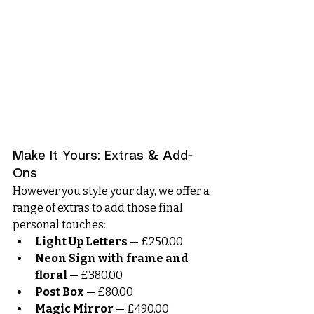
Make It Yours: Extras & Add-
Ons
However you style your day, we offer a 
range of extras to add those final 
personal touches:
Light Up Letters
 — £250.00
Neon Sign with frame and 
floral
 — £380.00
Post Box
 — £80.00
Magic Mirror
 — £490.00