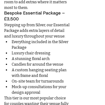
room to add extras where it matters 
most to them.
Bespoke Essential Package — 
£3,500
Stepping up from Silver, our Essential 
Package adds extra layers of detail 
and luxury throughout your venue:
Everything included in the Silver 
Package
Luxury chair dressing
A stunning floral arch
Candles for around the venue
A custom hanging seating plan 
with frame and floral
On-site team for turnarounds
Mock-up consultations for your 
design approval
This tier is our most popular choice 
for couples wanting their venue fully 