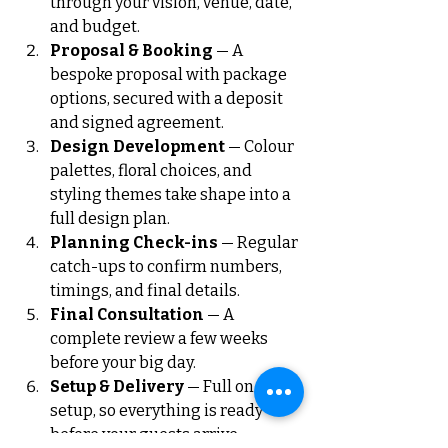
through your vision, venue, date, 
and budget.
Proposal & Booking
 — A 
bespoke proposal with package 
options, secured with a deposit 
and signed agreement.
Design Development
 — Colour 
palettes, floral choices, and 
styling themes take shape into a 
full design plan.
Planning Check-ins
 — Regular 
catch-ups to confirm numbers, 
timings, and final details.
Final Consultation
 — A 
complete review a few weeks 
before your big day.
Setup & Delivery
 — Full on-site 
setup, so everything is ready 
before your guests arrive.