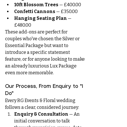
10ft Blossom Trees
 — £400.00
Confetti Cannons
 — £350.00
Hanging Seating Plan
 — 
£480.00
These add-ons are perfect for 
couples who've chosen the Silver or 
Essential Package but want to 
introduce a specific statement 
feature, or for anyone looking to make 
an already luxurious Lux Package 
even more memorable.
Our Process, From Enquiry to "I 
Do"
Every RG Events & Floral wedding 
follows a clear, considered journey:
Enquiry & Consultation
 — An 
initial conversation to talk 