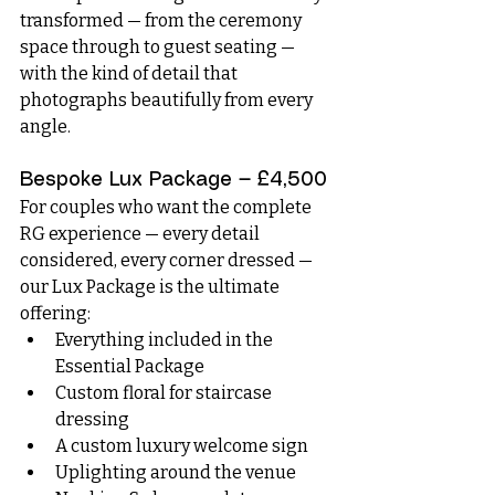
transformed — from the ceremony 
space through to guest seating — 
with the kind of detail that 
photographs beautifully from every 
angle.
Bespoke Lux Package — £4,500
For couples who want the complete 
RG experience — every detail 
considered, every corner dressed — 
our Lux Package is the ultimate 
offering:
Everything included in the 
Essential Package
Custom floral for staircase 
dressing
A custom luxury welcome sign
Uplighting around the venue