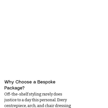
Why Choose a Bespoke 
Package?
Off-the-shelf styling rarely does 
justice to a day this personal. Every 
centrepiece, arch, and chair dressing 