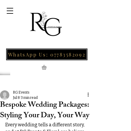
WhatsApp Us: 07783582092
Post
RG Events
Jul 8
3 min read
Bespoke Wedding Packages:
Styling Your Day, Your Way
Every wedding tells a different story, 