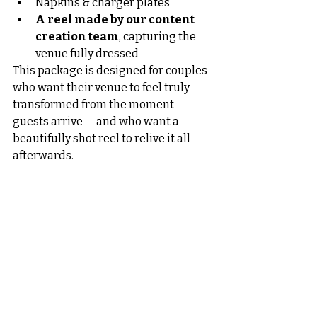
Napkins & charger plates
A reel made by our content 
creation team
, capturing the 
venue fully dressed
This package is designed for couples 
who want their venue to feel truly 
transformed from the moment 
guests arrive — and who want a 
beautifully shot reel to relive it all 
afterwards.