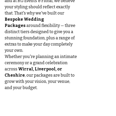
and at RG Events & Floral, we believe 
your styling should reflect exactly 
that. That's why we've built our 
Bespoke Wedding 
Packages
 around flexibility — three 
distinct tiers designed to give you a 
stunning foundation, plus a range of 
extras to make your day completely 
your own.
Whether you're planning an intimate 
ceremony or a grand celebration 
across 
Wirral, Liverpool, or 
Cheshire
, our packages are built to 
grow with your vision, your venue, 
and your budget.