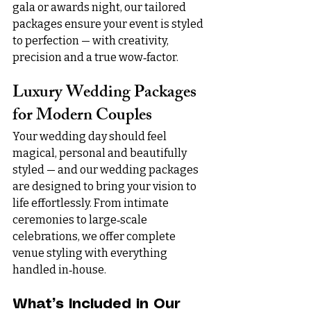
gala or awards night, our tailored 
packages ensure your event is styled 
to perfection — with creativity, 
precision and a true wow‑factor.
Luxury Wedding Packages 
for Modern Couples
Your wedding day should feel 
magical, personal and beautifully 
styled — and our wedding packages 
are designed to bring your vision to 
life effortlessly. From intimate 
ceremonies to large‑scale 
celebrations, we offer complete 
venue styling with everything 
handled in‑house.
What’s Included in Our 