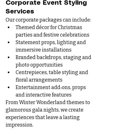
Corporate Event Styling 
Services
Our corporate packages can include:
Themed décor for Christmas 
parties and festive celebrations
Statement props, lighting and 
immersive installations
Branded backdrops, staging and 
photo opportunities
Centrepieces, table styling and 
floral arrangements
Entertainment add‑ons, props 
and interactive features
From Winter Wonderland themes to 
glamorous gala nights, we create 
experiences that leave a lasting 
impression.