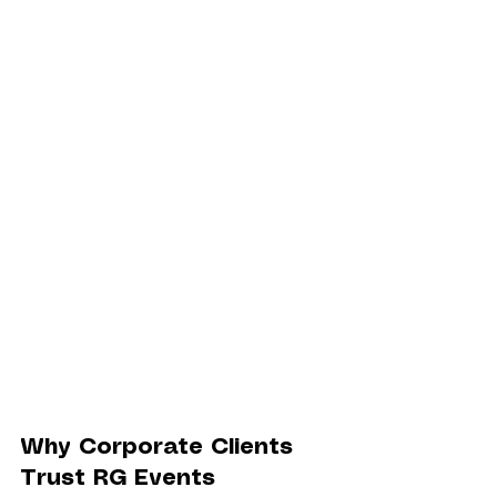
Why Corporate Clients 
Trust RG Events