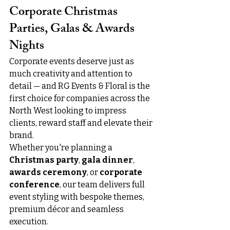
Corporate Christmas 
Parties, Galas & Awards 
Nights
Corporate events deserve just as 
much creativity and attention to 
detail — and RG Events & Floral is the 
first choice for companies across the 
North West looking to impress 
clients, reward staff and elevate their 
brand.
Whether you're planning a 
Christmas party
, 
gala dinner
, 
awards ceremony
, or 
corporate 
conference
, our team delivers full 
event styling with bespoke themes, 
premium décor and seamless 
execution.