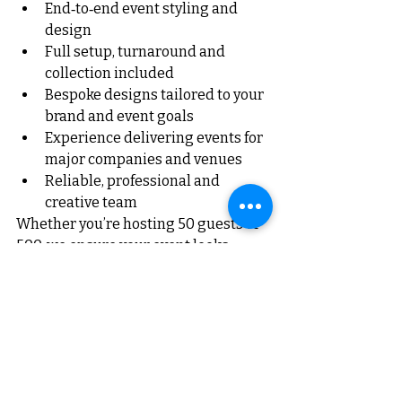
End‑to‑end event styling and 
design
Full setup, turnaround and 
collection included
Bespoke designs tailored to your 
brand and event goals
Experience delivering events for 
major companies and venues
Reliable, professional and 
creative team
Whether you’re hosting 50 guests or 
500, we ensure your event looks 
exceptional.
Your Event, Your Way — 
With RG Events & Floral
At RG Events & Floral, we believe 
every celebration deserves to feel 