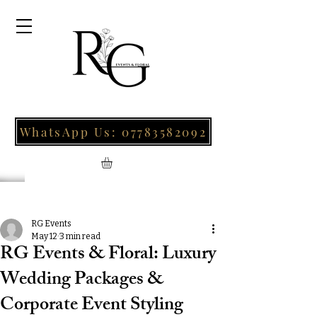
WhatsApp Us: 07783582092
Post
RG Events
May 12
3 min read
RG Events & Floral: Luxury
Wedding Packages &
Corporate Event Styling