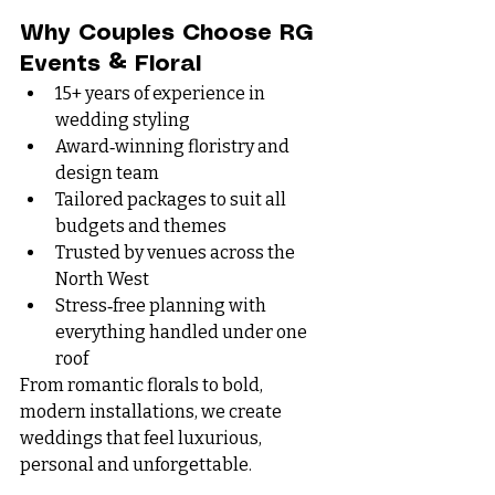
Why Couples Choose RG 
Events & Floral
15+ years of experience in 
wedding styling
Award‑winning floristry and 
design team
Tailored packages to suit all 
budgets and themes
Trusted by venues across the 
North West
Stress‑free planning with 
everything handled under one 
roof
From romantic florals to bold, 
modern installations, we create 
weddings that feel luxurious, 
personal and unforgettable.