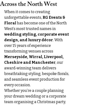
Across the North West
When it comes to creating 
unforgettable events, 
RG Events & 
Floral
 has become one of the North 
West’s most trusted names in 
wedding styling, corporate event 
design, and luxury décor
. With 
over 15 years of experience 
transforming venues across 
Merseyside, Wirral, Liverpool, 
Cheshire and Manchester
, our 
award‑winning team delivers 
breathtaking styling, bespoke florals, 
and seamless event production for 
every occasion.
Whether you’re a couple planning 
your dream wedding or a corporate 
team organising a Christmas party, 