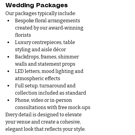
Wedding Packages
Our packages typically include:
Bespoke floral arrangements 
created by our award‑winning 
florists
Luxury centrepieces, table 
styling and aisle décor
Backdrops, frames, shimmer 
walls and statement props
LED letters, mood lighting and 
atmospheric effects
Full setup, turnaround and 
collection included as standard
Phone, video or in‑person 
consultations with free mock‑ups
Every detail is designed to elevate 
your venue and create a cohesive, 
elegant look that reflects your style.